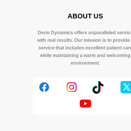
ABOUT US
Derm Dynamics offers unparalleled servic
with real results. Our mission is to provide
service that includes excellent patient car
while maintaining a warm and welcoming
environment.