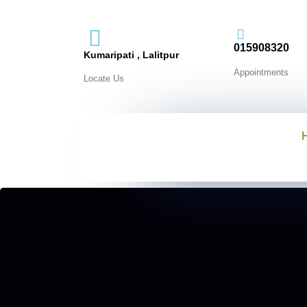
015908320
Kumaripati , Lalitpur
Appointments
Locate Us