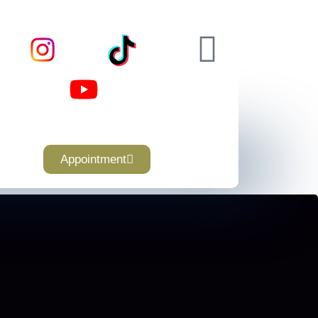
Appointment