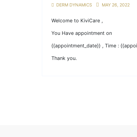
DERM DYNAMICS
MAY 26, 2022
Welcome to KiviCare ,
You Have appointment on
{{appointment_date}} , Time : {{appo
Thank you.