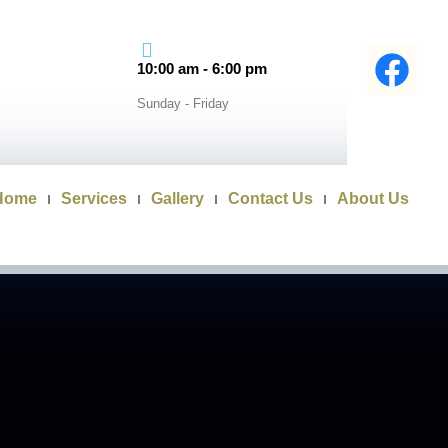
10:00 am - 6:00 pm
Sunday - Friday
Home
Services
Gallery
Contact Us
About Us