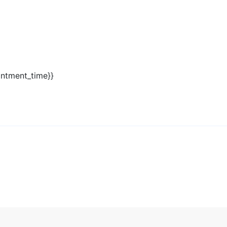
intment_time}}