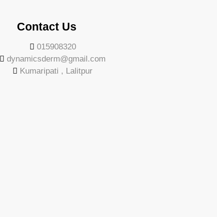
Contact Us
015908320
dynamicsderm@gmail.com
Kumaripati , Lalitpur