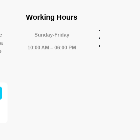
Working Hours
e
Sunday-Friday
 a
10:00 AM – 06:00 PM
e