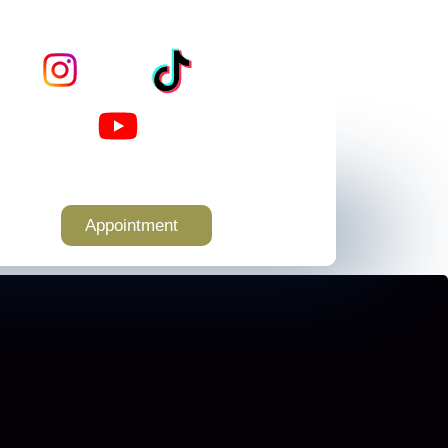
Appointment