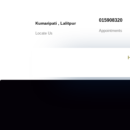
015908320
Kumaripati , Lalitpur
Appointments
Locate Us