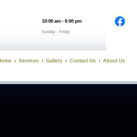
10:00 am - 6:00 pm
Sunday - Friday
Home
Services
Gallery
Contact Us
About Us