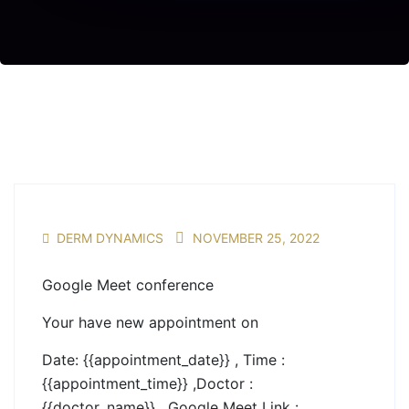
DERM DYNAMICS
NOVEMBER 25, 2022
Google Meet conference
Your have new appointment on
Date: {{appointment_date}} , Time :
{{appointment_time}} ,Doctor :
{{doctor_name}} , Google Meet Link :