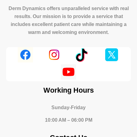
Derm Dynamics offers unparalleled service with real
results. Our mission is to provide a service that
includes excellent patient care while maintaining a
warm and welcoming environment.
Working Hours
Sunday-Friday
10:00 AM – 06:00 PM