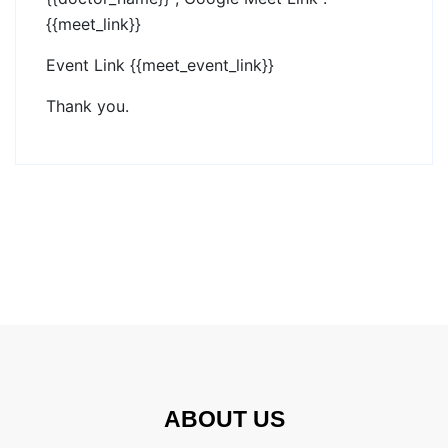
{{meet_link}}
Event Link {{meet_event_link}}
Thank you.
ABOUT US