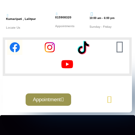
015908320
10:00 am - 6:00 pm
Kumaripati , Lalitpur
Appointments
Sunday - Friday
Locate Us
Appointment
Contact Us
About Us