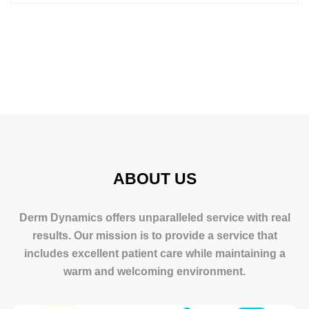
ABOUT US
Derm Dynamics offers unparalleled service with real
results. Our mission is to provide a service that
includes excellent patient care while maintaining a
warm and welcoming environment.