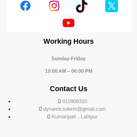
Working Hours
Sunday-Friday
10:00 AM – 06:00 PM
Contact Us
015908320
dynamicsderm@gmail.com
Kumaripati , Lalitpur