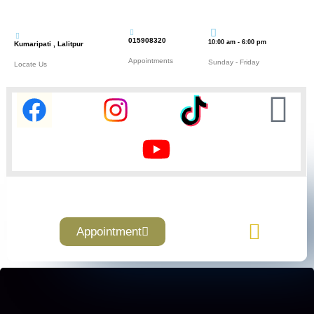
015908320
10:00 am - 6:00 pm
Kumaripati , Lalitpur
Appointments
Sunday - Friday
Locate Us
Appointment
Contact Us
About Us