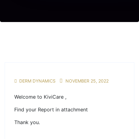
DERM DYNAMICS
NOVEMBER 25, 2022
Welcome to KiviCare ,
Find your Report in attachment
Thank you.