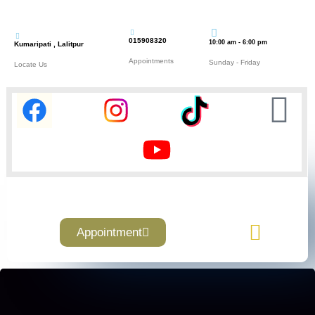
015908320
10:00 am - 6:00 pm
Kumaripati , Lalitpur
Appointments
Sunday - Friday
Locate Us
Appointment
Contact Us
About Us