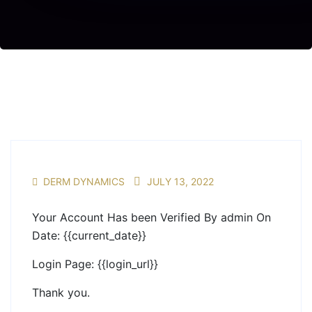
DERM DYNAMICS
JULY 13, 2022
Your Account Has been Verified By admin On
Date: {{current_date}}
Login Page: {{login_url}}
Thank you.