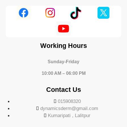
Working Hours
Sunday-Friday
10:00 AM – 06:00 PM
Contact Us
015908320
dynamicsderm@gmail.com
Kumaripati , Lalitpur