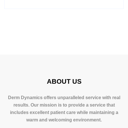
ABOUT US
Derm Dynamics offers unparalleled service with real
results. Our mission is to provide a service that
includes excellent patient care while maintaining a
warm and welcoming environment.